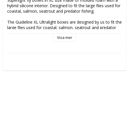
Superlight fly boxes in XL size made of molded foam with a 
hybrid silicone interior. Designed to fit the large flies used for 
coastal, salmon, seatrout and predator fishing.

The Guideline XL Ultralight boxes are designed by us to fit the 
large flies used for coastal, salmon, seatrout and predator 
fishing. However, they are also a great choice for your big dry 
Visa mer
flies that has typically high volume/large wings and you don’t 
want them to be squeezed. With a free height on 34mm 
inside the box and 15 rows of slits each side the box offers 
great flexibility in placement of the flies and capacity. The box 
features a HD EVA Supergrip Foam that has the grip 
properties of Silicone but is far lighter. There are slit rows on 
each side for every 6mm. The boxes float and have magnet 
closure. Outer size: 20cm long x 10cm wide and 5cm thick, 
this makes the box fit well into all our packs and vests and 
wading jackets with large outer pockets.

These boxes we have custom designed to fit a variety of 
different big flies for predator fishing, trout streamers, 
coastal flies and it's also a great box for bigger dry flies with 
the generous free height inside. You dont have to worry 
about those tall wings beeing squeezed. Unlike most large 
boxes for this type of flies, this one is also possible to carry 