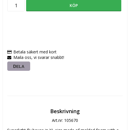
KÖP
Betala säkert med kort
Maila oss, vi svarar snabbt!
DELA
Beskrivning
Art.nr: 105670