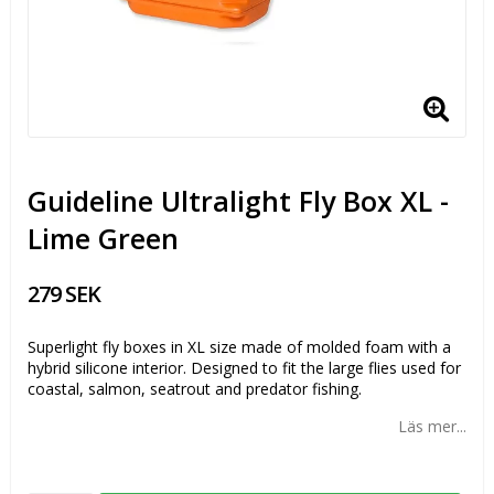
Guideline Ultralight Fly Box XL -
Lime Green
279 SEK
Superlight fly boxes in XL size made of molded foam with a
hybrid silicone interior. Designed to fit the large flies used for
coastal, salmon, seatrout and predator fishing.
Läs mer...