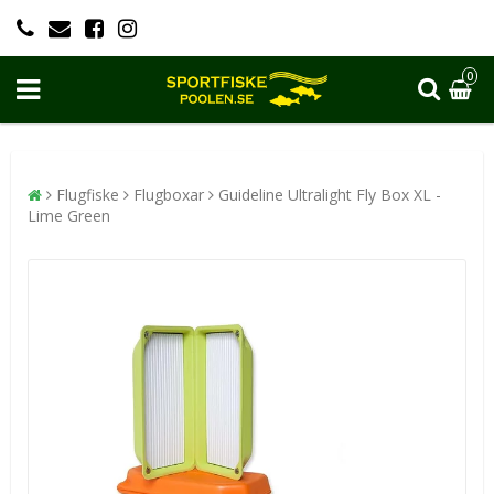
0
Flugfiske
Flugboxar
Guideline Ultralight Fly Box XL -
Lime Green