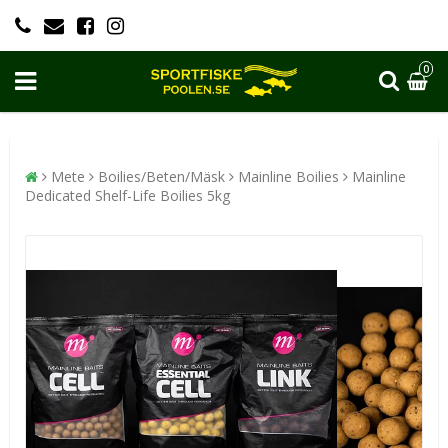
0
Mete
Boilies/Beten/Mäsk
Mainline Boilies
Mainline
Dedicated Shelf-Life Boilies 5kg