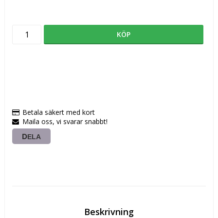
KÖP
Betala säkert med kort
Maila oss, vi svarar snabbt!
DELA
Beskrivning