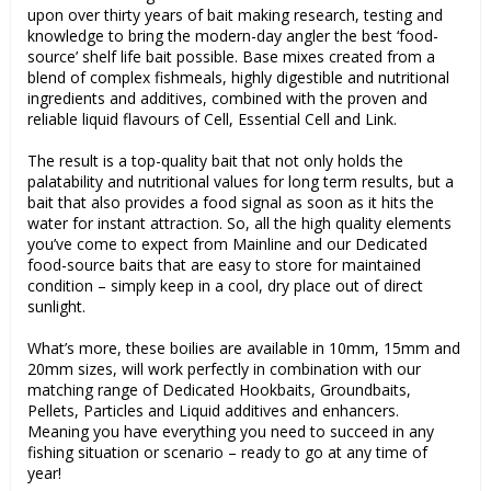
upon over thirty years of bait making research, testing and
knowledge to bring the modern-day angler the best ‘food-
source’ shelf life bait possible. Base mixes created from a
blend of complex fishmeals, highly digestible and nutritional
ingredients and additives, combined with the proven and
reliable liquid flavours of Cell, Essential Cell and Link.
The result is a top-quality bait that not only holds the
palatability and nutritional values for long term results, but a
bait that also provides a food signal as soon as it hits the
water for instant attraction. So, all the high quality elements
you’ve come to expect from Mainline and our Dedicated
food-source baits that are easy to store for maintained
condition – simply keep in a cool, dry place out of direct
sunlight.
What’s more, these boilies are available in 10mm, 15mm and
20mm sizes, will work perfectly in combination with our
matching range of Dedicated Hookbaits, Groundbaits,
Pellets, Particles and Liquid additives and enhancers.
Meaning you have everything you need to succeed in any
fishing situation or scenario – ready to go at any time of
year!