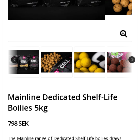
Mainline Dedicated Shelf-Life
Boilies 5kg
798 SEK
The Mainline range of Dedicated Shelf Life boilies draws