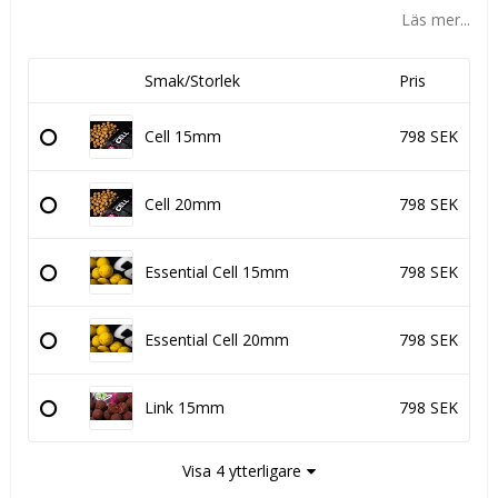
Läs mer...
Smak/Storlek
Pris
Cell 15mm
798 SEK
Cell 20mm
798 SEK
Essential Cell 15mm
798 SEK
Essential Cell 20mm
798 SEK
Link 15mm
798 SEK
Visa 4 ytterligare