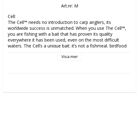
Art.nr: M
Cell:

The Cell™ needs no introduction to carp anglers, its 
worldwide success is unmatched. When you use The Cell™, 
you are fishing with a bait that has proven its quality 
everywhere it has been used, even on the most difficult 
waters. The Cell’s a unique bait: it’s not a fishmeal, birdfood 
or a milk protein. Nor is it anything that’s gone before it. It’s a 
Visa mer
new form of protein which Mainline have discovered and 
developed and is designed to provide a protein source that is 
easier for carp to convert than fishmeals and birdfoods, 
provoking a sustained feeding response in all water 
temperatures. 

Essential Cell:

Yellow in colour with a fruitlike aroma, we are confident that 
Essential Cell is set to raise the benchmark of bait making 
once again. How can we be so confident? Well, following an 
extensive testing period of well over two years prior to 
release, the results enjoyed by consultants and field testers 
using Essential Cell have been exceptional. Meaning 
‘confidence’ vital to your bait application is already assured.
