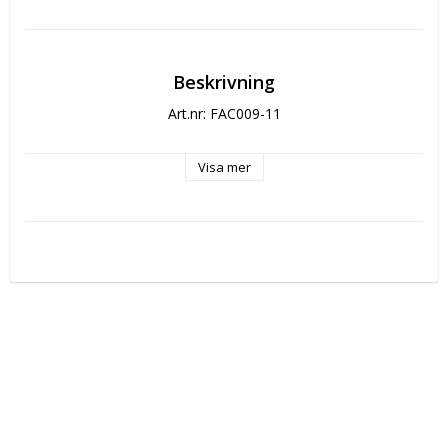
Beskrivning
Art.nr: FAC009-11
Visa mer