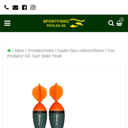
0
Mete
Predatormete
Gädd-/Gös-/Abborrflöten
Fox
Predator HD Dart Slider Float