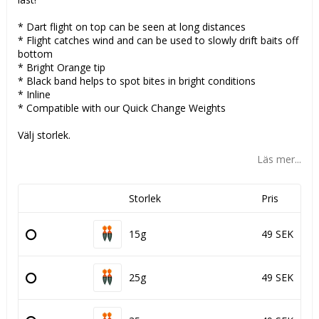
* Dart flight on top can be seen at long distances
* Flight catches wind and can be used to slowly drift baits off
bottom
* Bright Orange tip
* Black band helps to spot bites in bright conditions
* Inline
* Compatible with our Quick Change Weights
Välj storlek.
Läs mer...
Storlek
Pris
15g
49 SEK
25g
49 SEK