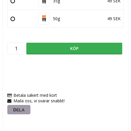
35g
49 SEK
50g
49 SEK
KÖP
Betala säkert med kort
Maila oss, vi svarar snabbt!
DELA