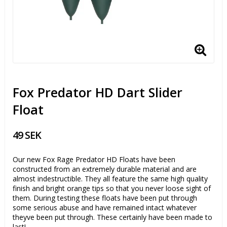
Fox Predator HD Dart Slider
Float
49 SEK
Our new Fox Rage Predator HD Floats have been
constructed from an extremely durable material and are
almost indestructible. They all feature the same high quality
finish and bright orange tips so that you never loose sight of
them. During testing these floats have been put through
some serious abuse and have remained intact whatever
theyve been put through. These certainly have been made to
last!