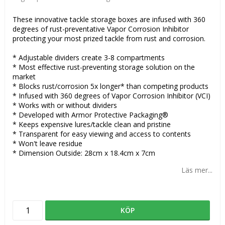
These innovative tackle storage boxes are infused with 360
degrees of rust-preventative Vapor Corrosion Inhibitor
protecting your most prized tackle from rust and corrosion.
* Adjustable dividers create 3-8 compartments
* Most effective rust-preventing storage solution on the
market
* Blocks rust/corrosion 5x longer* than competing products
* Infused with 360 degrees of Vapor Corrosion Inhibitor (VCI)
* Works with or without dividers
* Developed with Armor Protective Packaging®
* Keeps expensive lures/tackle clean and pristine
* Transparent for easy viewing and access to contents
* Won't leave residue
* Dimension Outside: 28cm x 18.4cm x 7cm
Läs mer...
KÖP