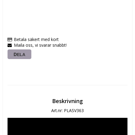
Betala säkert med kort
Maila oss, vi svarar snabbt!
DELA
Beskrivning
Art.nr: PLASV363