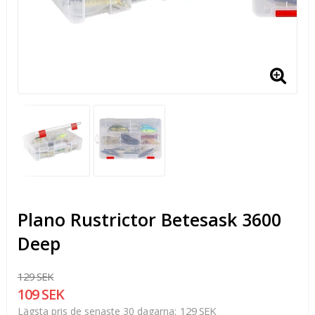
Plano Rustrictor Betesask 3600
Deep
129 SEK
109 SEK
129 SEK
Lägsta pris de senaste 30 dagarna