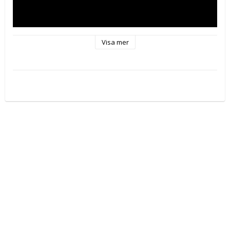
Visa mer