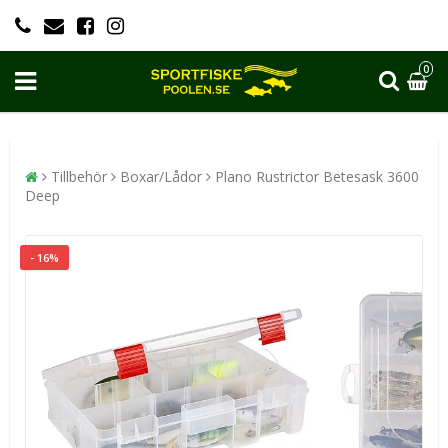
0
Tillbehör
Boxar/Lådor
Plano Rustrictor Betesask 3600
Deep
- 16%