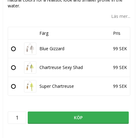
water.
Läs mer...
Färg
Pris
Blue Gizzard
99 SEK
Chartreuse Sexy Shad
99 SEK
Super Chartreuse
99 SEK
KÖP