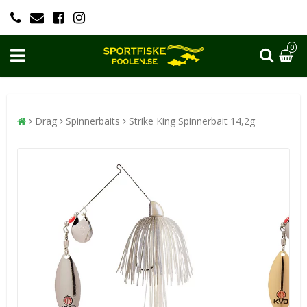
0
Drag
Spinnerbaits
Strike King Spinnerbait 14,2g