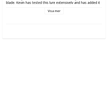
blade. Kevin has tested this lure extensively and has added it 
to his collection. 

Visa mer
* Reduced size, redesigned skirt profile

* Double blade for increased vibration

* Available with either a willow (good for clear water) or 
Colorado (good for coloured water) secondary blade

* Extensively tested and approaved by Kevin VanDam