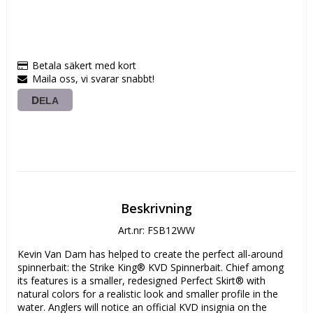
Betala säkert med kort
Maila oss, vi svarar snabbt!
DELA
Beskrivning
Art.nr: FSB12WW
Kevin Van Dam has helped to create the perfect all-around 
spinnerbait: the Strike King® KVD Spinnerbait. Chief among 
its features is a smaller, redesigned Perfect Skirt® with 
natural colors for a realistic look and smaller profile in the 
water. Anglers will notice an official KVD insignia on the 