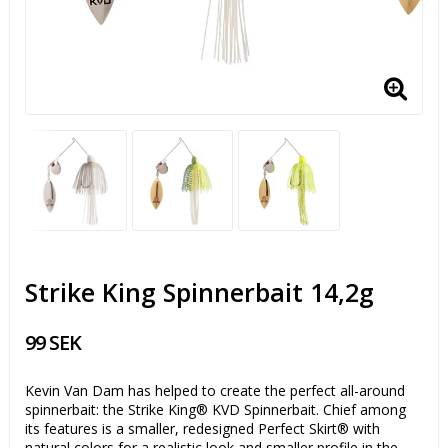
Strike King Spinnerbait 14,2g
99 SEK
Kevin Van Dam has helped to create the perfect all-around
spinnerbait: the Strike King® KVD Spinnerbait. Chief among
its features is a smaller, redesigned Perfect Skirt® with
natural colors for a realistic look and smaller profile in the