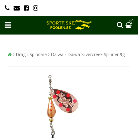
0
Drag
Spinnare
Daiwa
Daiwa Silvercreek Spinner 9g