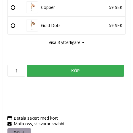
Copper
59 SEK
Gold Dots
59 SEK
Visa 3 ytterligare
KÖP
Betala säkert med kort
Maila oss, vi svarar snabbt!