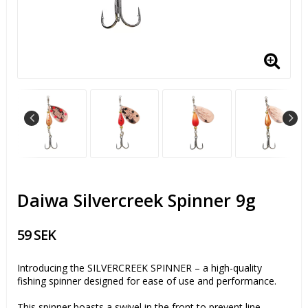
Daiwa Silvercreek Spinner 9g
59 SEK
Introducing the SILVERCREEK SPINNER – a high-quality
fishing spinner designed for ease of use and performance.
This spinner boasts a swivel in the front to prevent line