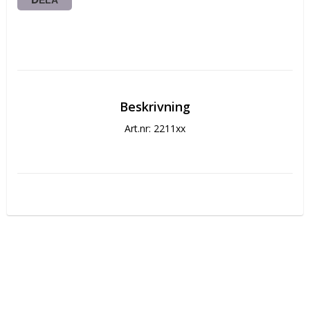
DELA
Beskrivning
Art.nr: 2211xx