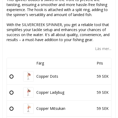
twisting, ensuring a smoother and more hassle-free fishing
experience. The hook is attached with a split ring, adding to
the spinner's versatility and amount of landed fish.
With the SILVERCREEK SPINNER, you get a reliable tool that
simplifies your tackle setup and enhances your chances of
success on the water. It's all about quality, convenience, and
results – a must-have addition to your fishing gear.
Läs mer...
Färg
Pris
Copper Dots
59 SEK
Copper Ladybug
59 SEK
Copper Mitsukan
59 SEK